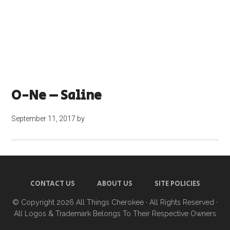
O-Ne – Saline
September 11, 2017
by
CONTACT US
ABOUT US
SITE POLICIES
© Copyright 2026
All Things Cherokee
· All Rights Reserved ·
All Logos & Trademark Belongs To Their Respective Owners