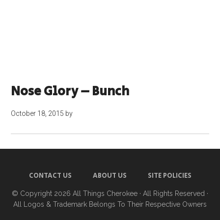
Nose Glory – Bunch
October 18, 2015
by
CONTACT US
ABOUT US
SITE POLICIES
© Copyright 2026
All Things Cherokee
· All Rights Reserved ·
All Logos & Trademark Belongs To Their Respective Owners