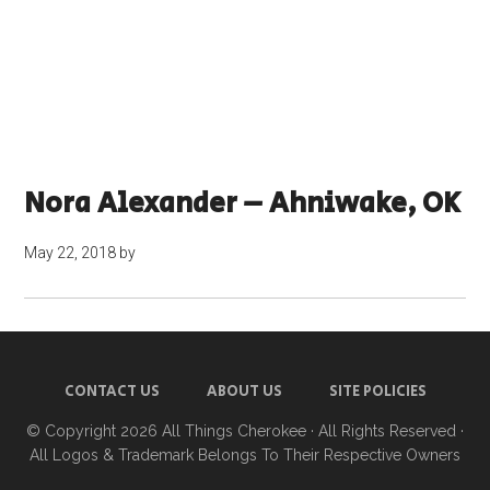
Nora Alexander – Ahniwake, OK
May 22, 2018
by
CONTACT US
ABOUT US
SITE POLICIES
© Copyright 2026
All Things Cherokee
· All Rights Reserved ·
All Logos & Trademark Belongs To Their Respective Owners