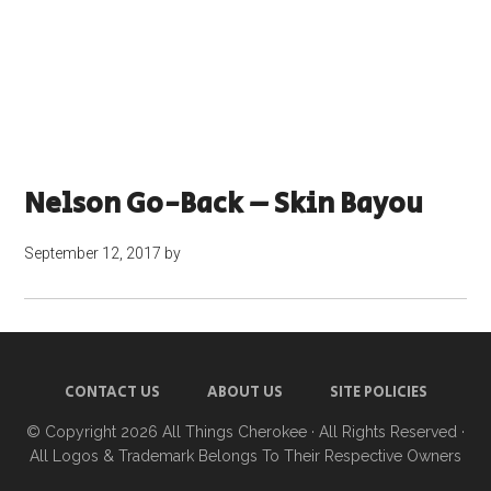
Nelson Go-Back – Skin Bayou
September 12, 2017
by
CONTACT US
ABOUT US
SITE POLICIES
© Copyright 2026
All Things Cherokee
· All Rights Reserved ·
All Logos & Trademark Belongs To Their Respective Owners