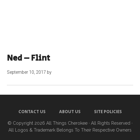
Ned – Flint
September 10, 2017
by
CONTACT US
ABOUT US
SITE POLICIES
© Copyright 2026
All Things Cherokee
· All Rights Reserved ·
All Logos & Trademark Belongs To Their Respective Owners