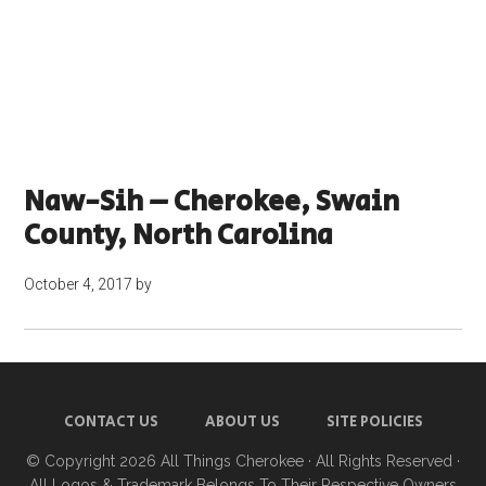
Naw-Sih – Cherokee, Swain
County, North Carolina
October 4, 2017
by
CONTACT US
ABOUT US
SITE POLICIES
© Copyright 2026
All Things Cherokee
· All Rights Reserved ·
All Logos & Trademark Belongs To Their Respective Owners