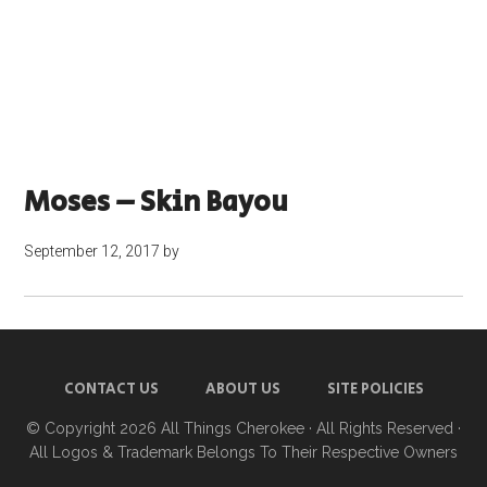
Moses – Skin Bayou
September 12, 2017
by
CONTACT US
ABOUT US
SITE POLICIES
© Copyright 2026
All Things Cherokee
· All Rights Reserved ·
All Logos & Trademark Belongs To Their Respective Owners