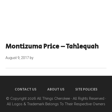
Montizuma Price – Tahlequah
August 9, 2017
by
CONTACT US
ABOUT US
SITE POLICIES
© Copyright 2026
All Things Cherokee
· All Rights Reserved ·
All Logos & Trademark Belongs To Their Respective Owners