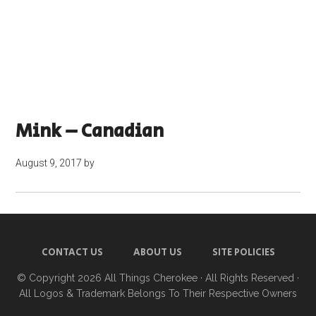
Mink – Canadian
August 9, 2017
by
CONTACT US
ABOUT US
SITE POLICIES
© Copyright 2026
All Things Cherokee
· All Rights Reserved ·
All Logos & Trademark Belongs To Their Respective Owners