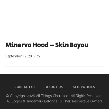
Minerva Hood – Skin Bayou
September 12, 2017
by
CONTACT US
ABOUT US
SITE POLICIES
© Copyright 2026
All Things Cherokee
· All Rights Reserved ·
All Logos & Trademark Belongs To Their Respective Owners