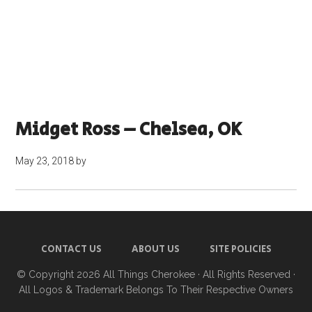
Midget Ross – Chelsea, OK
May 23, 2018
by
CONTACT US
ABOUT US
SITE POLICIES
© Copyright 2026
All Things Cherokee
· All Rights Reserved ·
All Logos & Trademark Belongs To Their Respective Owners