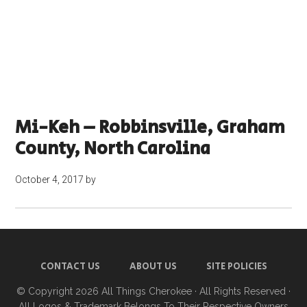
Mi-Keh – Robbinsville, Graham
County, North Carolina
October 4, 2017
by
CONTACT US
ABOUT US
SITE POLICIES
© Copyright 2026
All Things Cherokee
· All Rights Reserved ·
All Logos & Trademark Belongs To Their Respective Owners