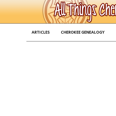
ARTICLES
CHEROKEE GENEALOGY