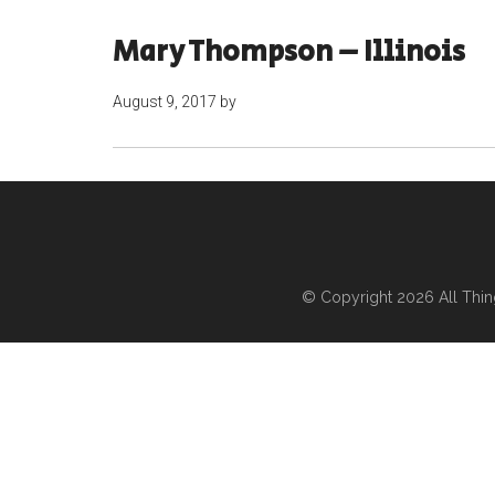
Mary Thompson – Illinois
August 9, 2017
by
© Copyright 2026
All Thi