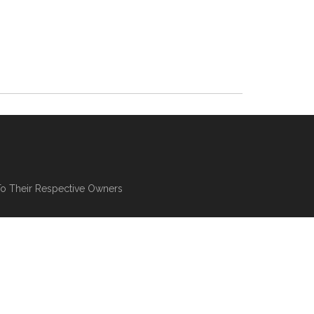
To Their Respective Owners