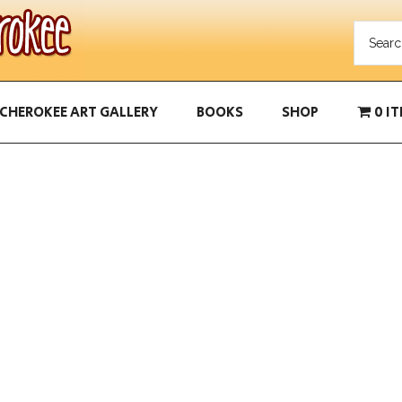
CHEROKEE ART GALLERY
BOOKS
SHOP
0 I