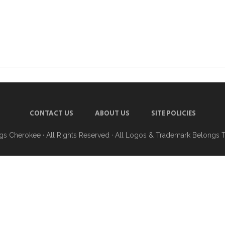
CONTACT US
ABOUT US
SITE POLICIES
ngs Cherokee
· All Rights Reserved · All Logos & Trademark Belongs 