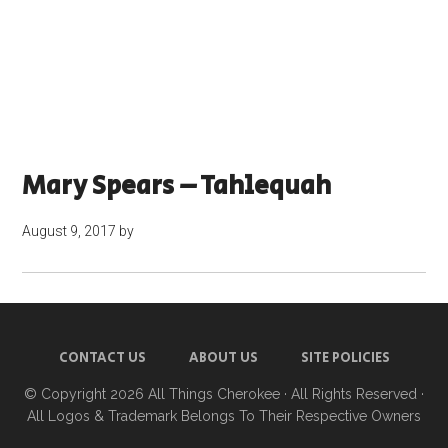
Mary Spears – Tahlequah
August 9, 2017
by
CONTACT US
ABOUT US
SITE POLICIES
© Copyright 2026
All Things Cherokee
· All Rights Reserved ·
All Logos & Trademark Belongs To Their Respective Owners