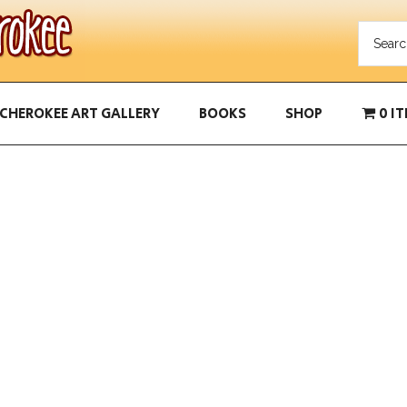
CHEROKEE ART GALLERY
BOOKS
SHOP
0 I