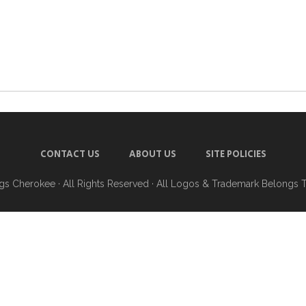
CONTACT US
ABOUT US
SITE POLICIES
ngs Cherokee
· All Rights Reserved · All Logos & Trademark Belongs 