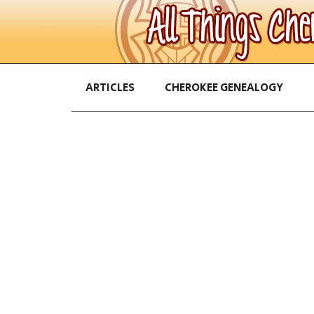
ARTICLES
CHEROKEE GENEALOGY