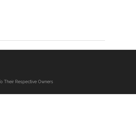
To Their Respective Owners