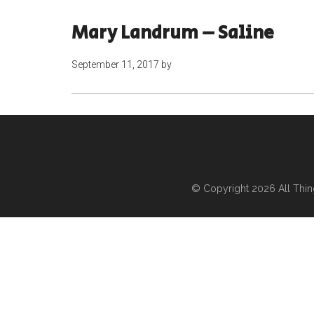
Mary Landrum – Saline
September 11, 2017
by
© Copyright 2026
All Thi