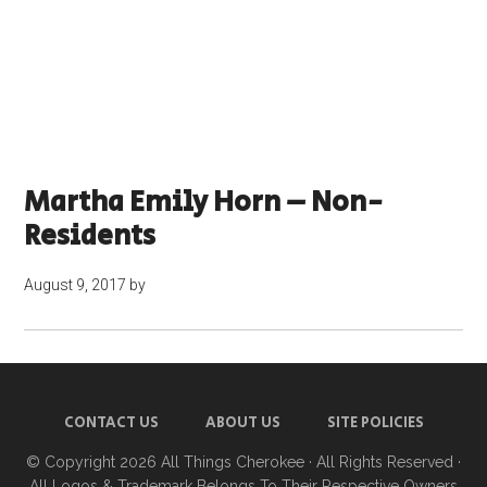
Martha Emily Horn – Non-
Residents
August 9, 2017
by
CONTACT US
ABOUT US
SITE POLICIES
© Copyright 2026
All Things Cherokee
· All Rights Reserved ·
All Logos & Trademark Belongs To Their Respective Owners