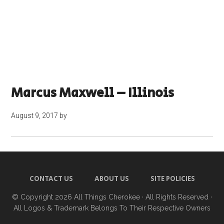
Marcus Maxwell – Illinois
August 9, 2017
by
CONTACT US
ABOUT US
SITE POLICIES
© Copyright 2026
All Things Cherokee
· All Rights Reserved ·
All Logos & Trademark Belongs To Their Respective Owners