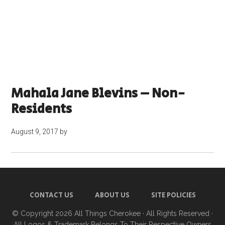
Mahala Jane Blevins – Non-
Residents
August 9, 2017
by
CONTACT US
ABOUT US
SITE POLICIES
© Copyright 2026
All Things Cherokee
· All Rights Reserved ·
All Logos & Trademark Belongs To Their Respective Owners