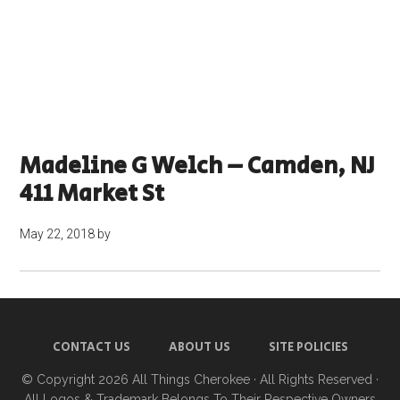
Madeline G Welch – Camden, NJ
411 Market St
May 22, 2018
by
CONTACT US
ABOUT US
SITE POLICIES
© Copyright 2026
All Things Cherokee
· All Rights Reserved ·
All Logos & Trademark Belongs To Their Respective Owners