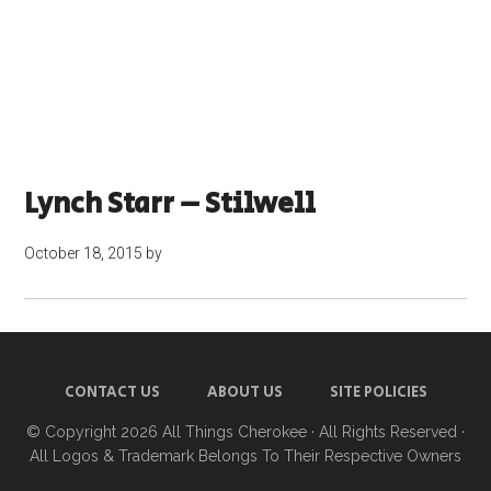
Lynch Starr – Stilwell
October 18, 2015
by
CONTACT US
ABOUT US
SITE POLICIES
© Copyright 2026
All Things Cherokee
· All Rights Reserved ·
All Logos & Trademark Belongs To Their Respective Owners