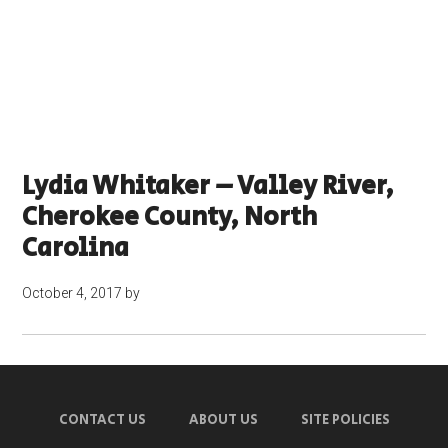
Lydia Whitaker – Valley River,
Cherokee County, North
Carolina
October 4, 2017
by
CONTACT US
ABOUT US
SITE POLICIES