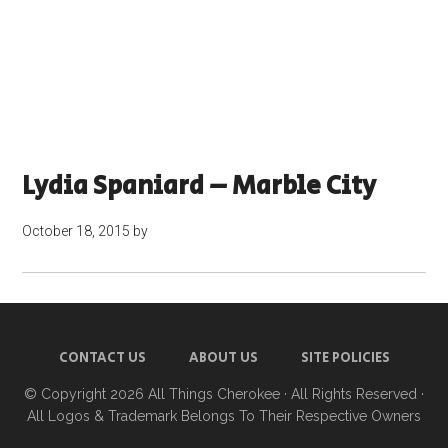
Lydia Spaniard – Marble City
October 18, 2015
by
CONTACT US
ABOUT US
SITE POLICIES
© Copyright 2026
All Things Cherokee
· All Rights Reserved ·
All Logos & Trademark Belongs To Their Respective Owners