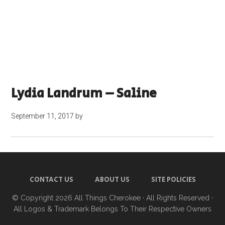
Lydia Landrum – Saline
September 11, 2017
by
CONTACT US
ABOUT US
SITE POLICIES
© Copyright 2026
All Things Cherokee
· All Rights Reserved ·
All Logos & Trademark Belongs To Their Respective Owners