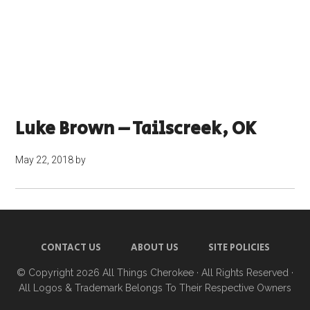
Luke Brown – Tailscreek, OK
May 22, 2018
by
CONTACT US
ABOUT US
SITE POLICIES
© Copyright 2026
All Things Cherokee
· All Rights Reserved ·
All Logos & Trademark Belongs To Their Respective Owners