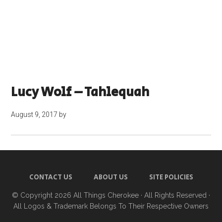
Lucy Wolf – Tahlequah
August 9, 2017
by
CONTACT US
ABOUT US
SITE POLICIES
© Copyright 2026
All Things Cherokee
· All Rights Reserved ·
All Logos & Trademark Belongs To Their Respective Owners