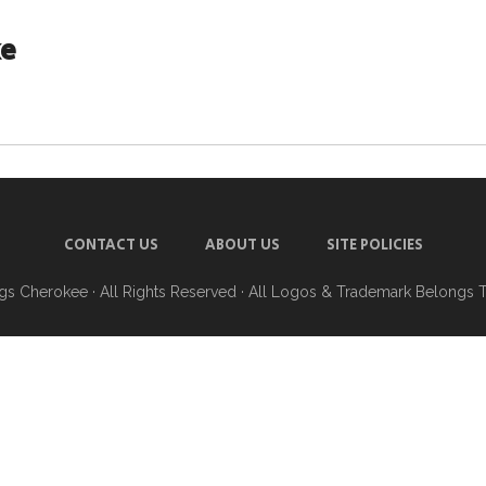
ke
CONTACT US
ABOUT US
SITE POLICIES
ngs Cherokee
· All Rights Reserved · All Logos & Trademark Belongs 