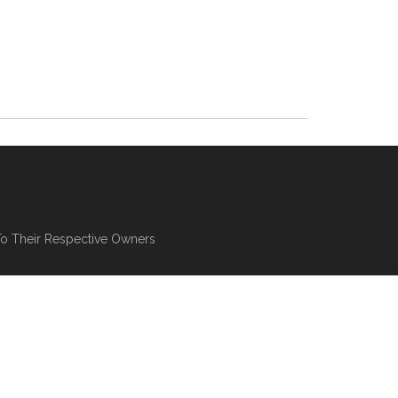
To Their Respective Owners