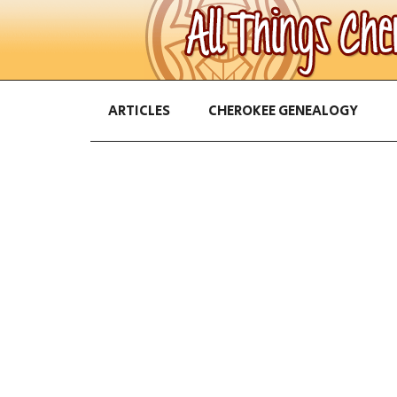
ARTICLES
CHEROKEE GENEALOGY