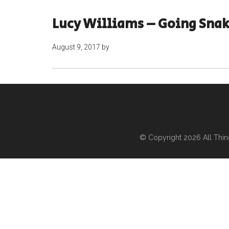
Lucy Williams – Going Sna
August 9, 2017
by
© Copyright 2026
All Thi