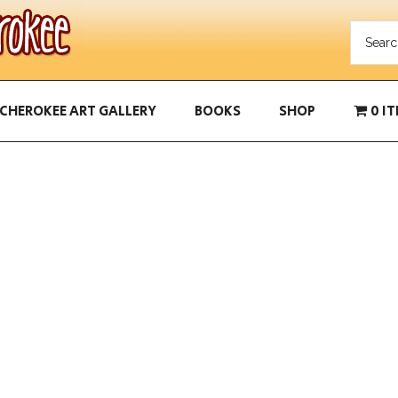
CHEROKEE ART GALLERY
BOOKS
SHOP
0 I