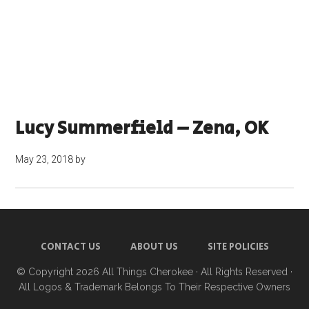
Lucy Summerfield – Zena, OK
May 23, 2018
by
CONTACT US
ABOUT US
SITE POLICIES
© Copyright 2026
All Things Cherokee
· All Rights Reserved ·
All Logos & Trademark Belongs To Their Respective Owners