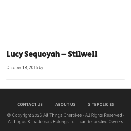
Lucy Sequoyah – Stilwell
October 18, 2015
by
CONTACT US
ABOUT US
SITE POLICIES
© Copyright 2026
All Things Cherokee
· All Rights Reserved ·
All Logos & Trademark Belongs To Their Respective Owners