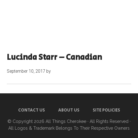
Lucinda Starr – Canadian
September 10, 2017
by
CONTACT US
ABOUT US
SITE POLICIES
© Copyright 2026
All Things Cherokee
· All Rights Reserved ·
All Logos & Trademark Belongs To Their Respective Owners