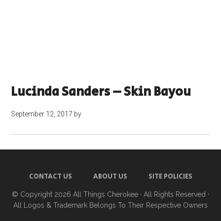
Lucinda Sanders – Skin Bayou
September 12, 2017
by
CONTACT US
ABOUT US
SITE POLICIES
© Copyright 2026
All Things Cherokee
· All Rights Reserved ·
All Logos & Trademark Belongs To Their Respective Owners