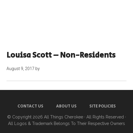
Louisa Scott – Non-Residents
August 9, 2017
by
CONTACT US
ABOUT US
SITE POLICIES
© Copyright 2026
All Things Cherokee
· All Rights Reserved ·
All Logos & Trademark Belongs To Their Respective Owners