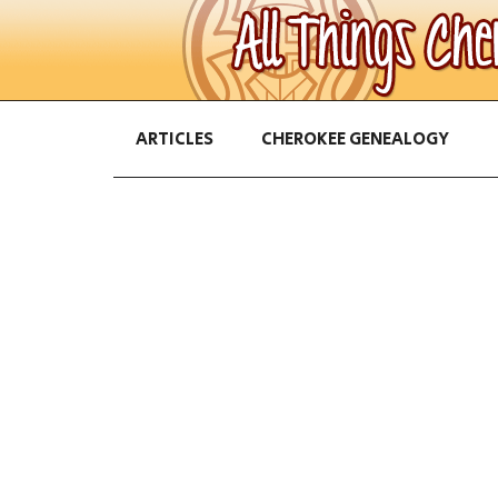
ARTICLES
CHEROKEE GENEALOGY