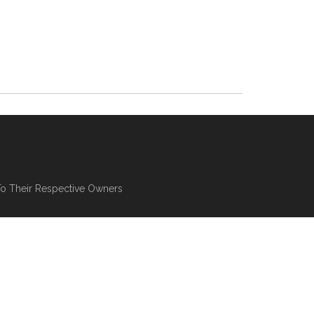
To Their Respective Owners