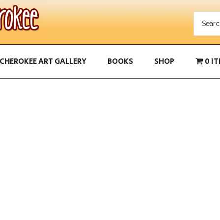
CHEROKEE ART GALLERY
BOOKS
SHOP
0 I