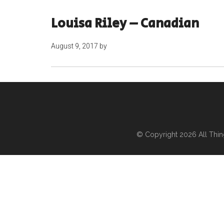
Louisa Riley – Canadian
August 9, 2017
by
© Copyright 2026
All Thi