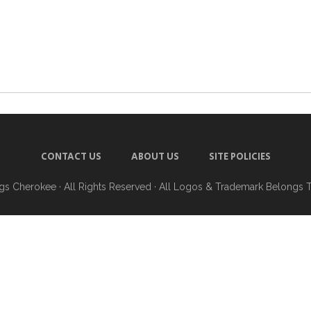
CONTACT US
ABOUT US
SITE POLICIES
ngs Cherokee
· All Rights Reserved · All Logos & Trademark Belongs 