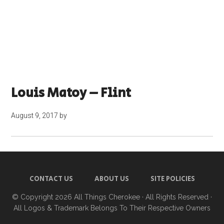
Louis Matoy – Flint
August 9, 2017
by
CONTACT US
ABOUT US
SITE POLICIES
© Copyright 2026
All Things Cherokee
· All Rights Reserved ·
All Logos & Trademark Belongs To Their Respective Owners