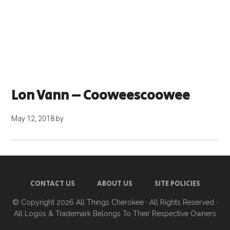
Lon Vann – Cooweescoowee
May 12, 2018
by
CONTACT US
ABOUT US
SITE POLICIES
© Copyright 2026
All Things Cherokee
· All Rights Reserved ·
All Logos & Trademark Belongs To Their Respective Owners