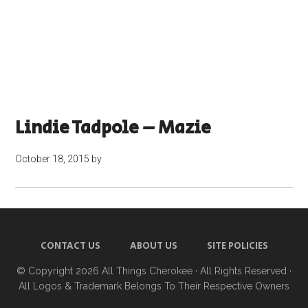
Lindie Tadpole – Mazie
October 18, 2015
by
CONTACT US
ABOUT US
SITE POLICIES
© Copyright 2026
All Things Cherokee
· All Rights Reserved ·
All Logos & Trademark Belongs To Their Respective Owners