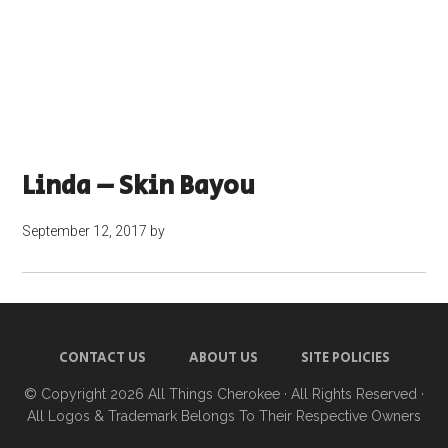
Linda – Skin Bayou
September 12, 2017
by
CONTACT US
ABOUT US
SITE POLICIES
© Copyright 2026
All Things Cherokee
· All Rights Reserved ·
All Logos & Trademark Belongs To Their Respective Owners