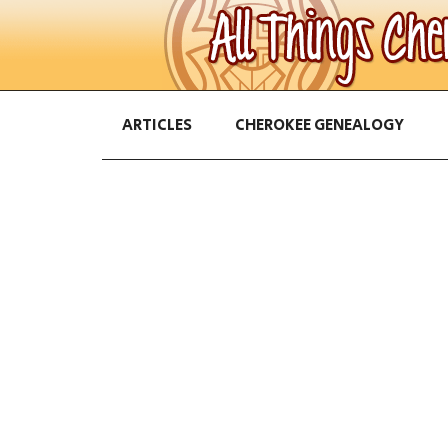
ARTICLES
CHEROKEE GENEALOGY