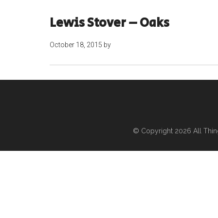
Lewis Stover – Oaks
October 18, 2015
by
© Copyright 2026
All Thi