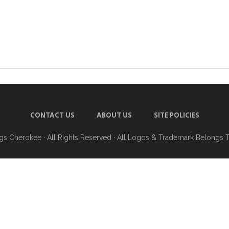
CONTACT US
ABOUT US
SITE POLICIES
ngs Cherokee
· All Rights Reserved · All Logos & Trademark Belongs 