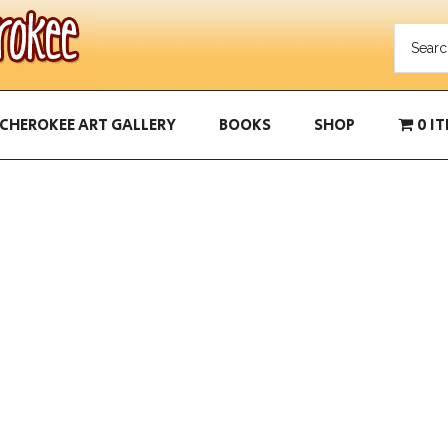
CHEROKEE ART GALLERY
BOOKS
SHOP
0 I