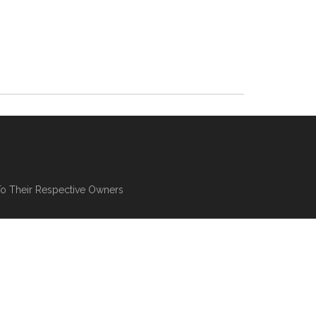
To Their Respective Owners