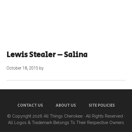
Lewis Stealer – Salina
October 18, 2015
by
CONTACT US
ABOUT US
SITE POLICIES
© Copyright 2026
All Things Cherokee
· All Rights Reserved ·
All Logos & Trademark Belongs To Their Respective Owners