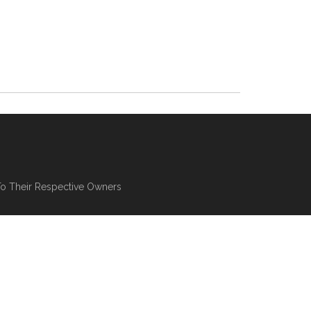
To Their Respective Owners