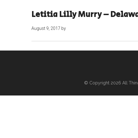
Letitia Lilly Murry – Delaw
August 9, 2017
by
© Copyright 2026
All Thi