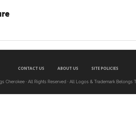
are
CONTACT US
ABOUT US
SITE POLICIES
ngs Cherokee
· All Rights Reserved · All Logos & Trademark Belongs 