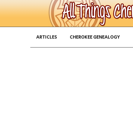
ARTICLES
CHEROKEE GENEALOGY