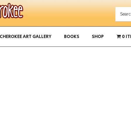
CHEROKEE ART GALLERY
BOOKS
SHOP
0 I