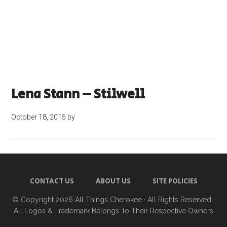
Lena Stann – Stilwell
October 18, 2015
by
CONTACT US
ABOUT US
SITE POLICIES
© Copyright 2026
All Things Cherokee
· All Rights Reserved ·
All Logos & Trademark Belongs To Their Respective Owners