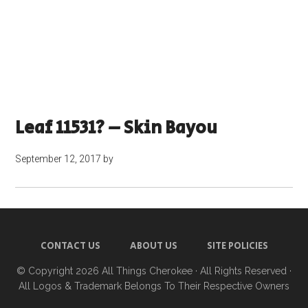
Leaf 11531? – Skin Bayou
September 12, 2017
by
CONTACT US
ABOUT US
SITE POLICIES
© Copyright 2026
All Things Cherokee
· All Rights Reserved ·
All Logos & Trademark Belongs To Their Respective Owners