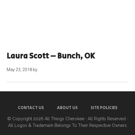
Laura Scott – Bunch, OK
May 23, 2018
by
CONTACT US
ABOUT US
SITE POLICIES
© Copyright 2026
All Things Cherokee
· All Rights Reserved ·
All Logos & Trademark Belongs To Their Respective Owners