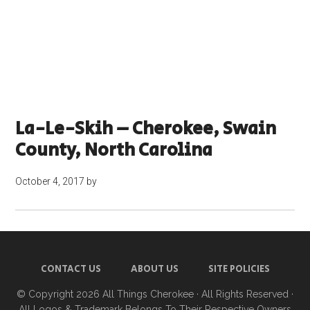
La-Le-Skih – Cherokee, Swain
County, North Carolina
October 4, 2017
by
CONTACT US
ABOUT US
SITE POLICIES
© Copyright 2026
All Things Cherokee
· All Rights Reserved ·
All Logos & Trademark Belongs To Their Respective Owners