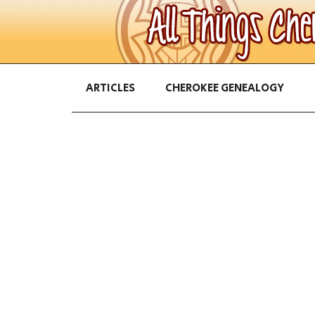
ARTICLES
CHEROKEE GENEALOGY