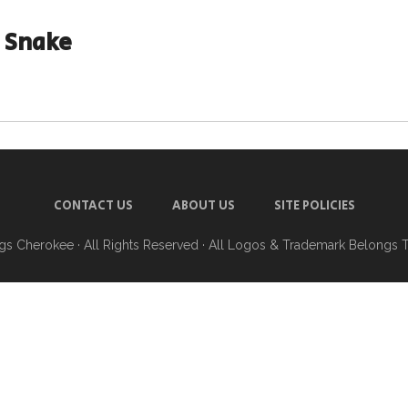
 Snake
CONTACT US
ABOUT US
SITE POLICIES
ngs Cherokee
· All Rights Reserved · All Logos & Trademark Belongs 