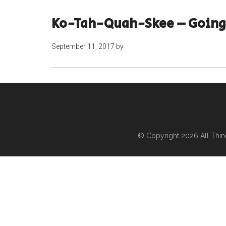
Ko-Tah-Quah-Skee – Going
September 11, 2017
by
© Copyright 2026
All Thi