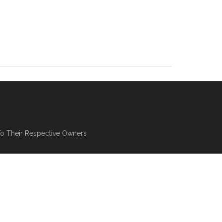
To Their Respective Owners