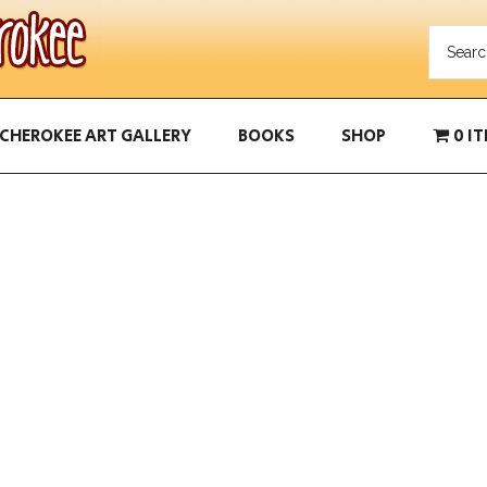
CHEROKEE ART GALLERY
BOOKS
SHOP
0 I