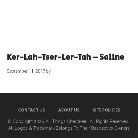
Ker-Lah-Tser-Ler-Tah – Saline
September 11, 2017
by
CONTACT US
ABOUT US
SITE POLICIES
© Copyright 2026
All Things Cherokee
· All Rights Reserved ·
All Logos & Trademark Belongs To Their Respective Owners