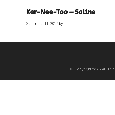
Kar-Nee-Too – Saline
September 11, 2017
by
© Copyright 2026
All Thi