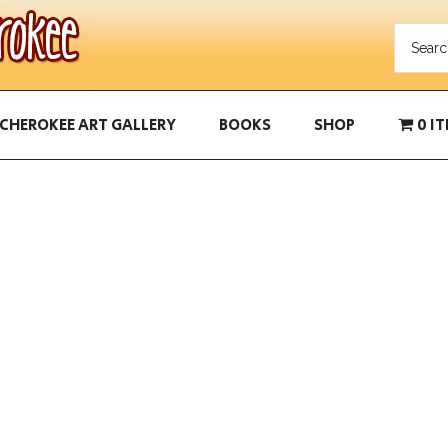
CHEROKEE ART GALLERY
BOOKS
SHOP
0 I