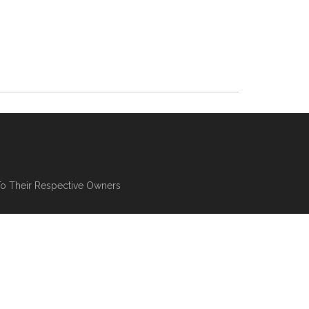
To Their Respective Owners