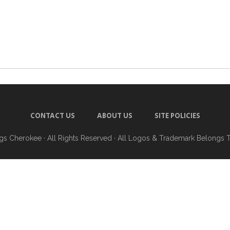
CONTACT US
ABOUT US
SITE POLICIES
ngs Cherokee
· All Rights Reserved · All Logos & Trademark Belongs 