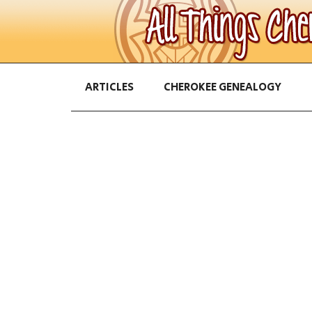
ARTICLES
CHEROKEE GENEALOGY