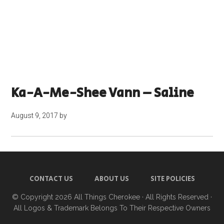
Ka-A-Me-Shee Vann – Saline
August 9, 2017
by
CONTACT US
ABOUT US
SITE POLICIES
© Copyright 2026
All Things Cherokee
· All Rights Reserved ·
All Logos & Trademark Belongs To Their Respective Owners