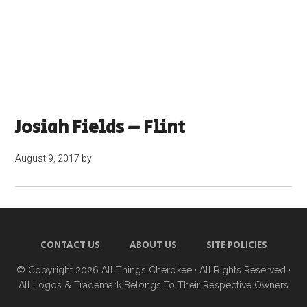
Josiah Fields – Flint
August 9, 2017
by
CONTACT US
ABOUT US
SITE POLICIES
© Copyright 2026
All Things Cherokee
· All Rights Reserved ·
All Logos & Trademark Belongs To Their Respective Owners