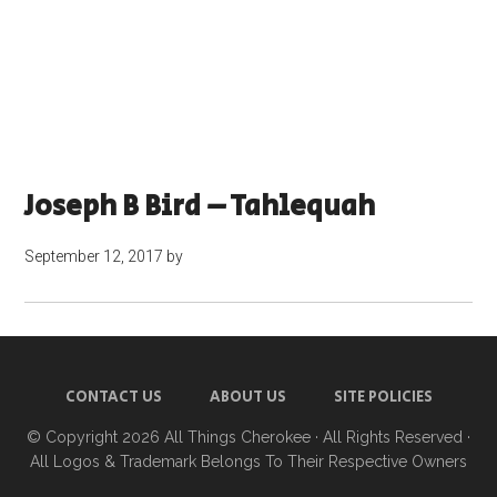
Joseph B Bird – Tahlequah
September 12, 2017
by
CONTACT US
ABOUT US
SITE POLICIES
© Copyright 2026
All Things Cherokee
· All Rights Reserved ·
All Logos & Trademark Belongs To Their Respective Owners