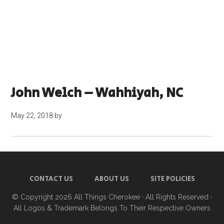
John Welch – Wahhiyah, NC
May 22, 2018
by
CONTACT US
ABOUT US
SITE POLICIES
© Copyright 2026
All Things Cherokee
· All Rights Reserved ·
All Logos & Trademark Belongs To Their Respective Owners